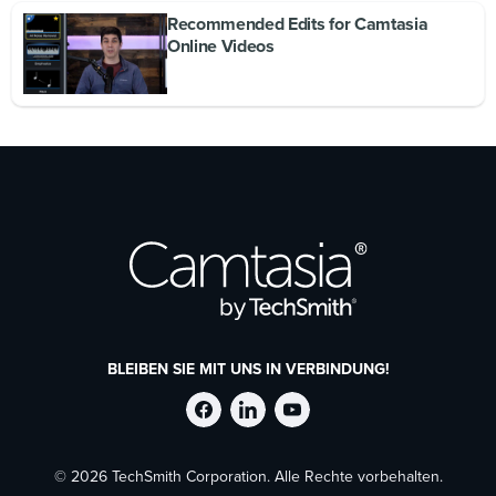
Recommended Edits for Camtasia
Online Videos
BLEIBEN SIE MIT UNS IN VERBINDUNG!
TechSmith
TechSmith
TechSmith
© 2026 TechSmith Corporation. Alle Rechte vorbehalten.
auf
auf
auf