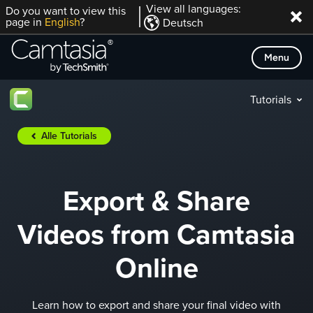
Direkt
View all languages:
Do you want to view this
page in
English
?
Deutsch
zum
Inhalt
Menu
Tutorials
Alle Tutorials
Export & Share
Videos from Camtasia
Online
Learn how to export and share your final video with