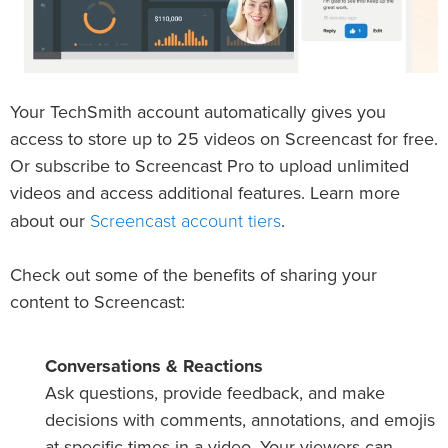
Your TechSmith account automatically gives you
access to store up to 25 videos on Screencast for free.
Or subscribe to Screencast Pro to upload unlimited
videos and access additional features. Learn more
Screencast account tiers
about our
.
Check out some of the benefits of sharing your
content to Screencast:
Conversations & Reactions
Ask questions, provide feedback, and make
decisions with comments, annotations, and emojis
at specific times in a video. Your viewers can