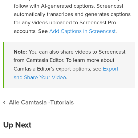
follow with AI-generated captions. Screencast
automatically transcribes and generates captions
for any videos uploaded to Screencast Pro
Add Captions in Screencast
accounts. See
.
Note:
You can also share videos to Screencast
from Camtasia Editor. To learn more about
Export
Camtasia Editor’s export options, see
and Share Your Video
.
Alle Camtasia -Tutorials
Up Next