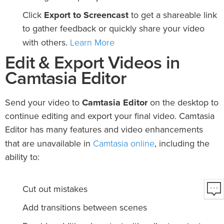
Click
Export to Screencast
to get a shareable link
to gather feedback or quickly share your video
Learn More
with others.
Edit & Export Videos in
Camtasia Editor
Send your video to
Camtasia Editor
on the desktop to
continue editing and export your final video. Camtasia
Editor has many features and video enhancements
Camtasia online
that are unavailable in
, including the
ability to:
Cut out mistakes
Add transitions between scenes