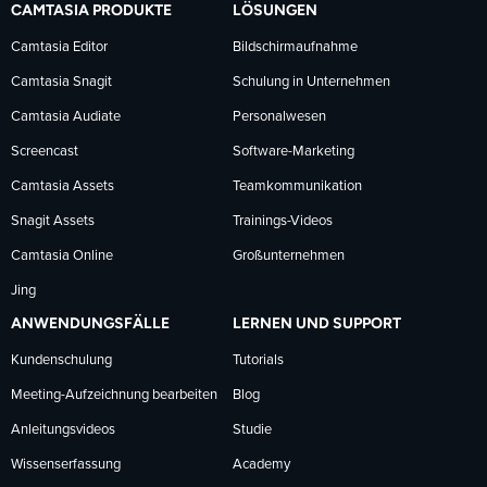
CAMTASIA PRODUKTE
LÖSUNGEN
Facebook
LinkedIn
YouTube
Camtasia Editor
Bildschirmaufnahme
Camtasia Snagit
Schulung in Unternehmen
folgen
folgen
folgen
Camtasia Audiate
Personalwesen
Screencast
Software-Marketing
Camtasia Assets
Teamkommunikation
Snagit Assets
Trainings-Videos
Camtasia Online
Großunternehmen
Jing
ANWENDUNGSFÄLLE
LERNEN UND SUPPORT
Kundenschulung
Tutorials
Meeting-Aufzeichnung bearbeiten
Blog
Anleitungsvideos
Studie
Wissenserfassung
Academy