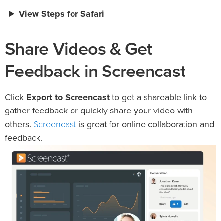
View Steps for Safari
Share Videos & Get
Feedback in Screencast
Click
Export to Screencast
to get a shareable link to
gather feedback or quickly share your video with
Screencast
others.
is great for online collaboration and
feedback.