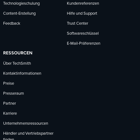
Technologieschulung
Kundenreferenzen
Content-Erstellung
Hilfe und Support
Feedback
Trust Center
Softwareschlüssel
E-Mail-Präferenzen
RESSOURCEN
Über TechSmith
Kontaktinformationen
Preise
Presseraum
Partner
Karriere
Unternehmensressourcen
Händler und Vertriebspartner
finden