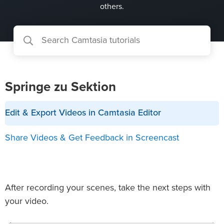
others.
Springe zu Sektion
Edit & Export Videos in Camtasia Editor
Share Videos & Get Feedback in Screencast
After recording your scenes, take the next steps with
your video.