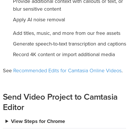
Provide additional context with callouts or text, or
blur sensitive content
Apply AI noise removal
Add titles, music, and more from our free assets
Generate speech-to-text transcription and captions
Record 4K content or import additional media
Recommended Edits for Camtasia Online Videos
See
.
Send Video Project to Camtasia
Editor
View Steps for Chrome