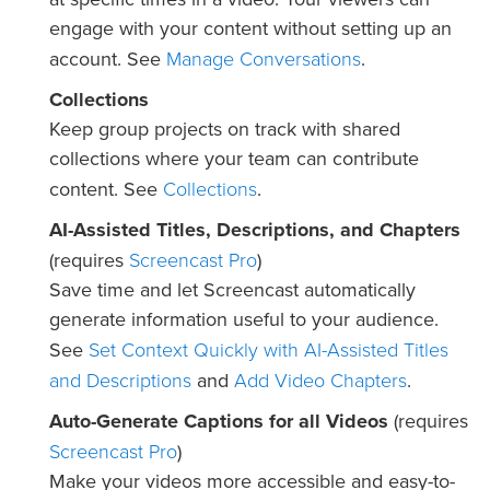
engage with your content without setting up an
Manage Conversations
account. See
.
Collections
Keep group projects on track with shared
collections where your team can contribute
Collections
content. See
.
AI-Assisted Titles, Descriptions, and Chapters
Screencast Pro
(requires
)
Save time and let Screencast automatically
generate information useful to your audience.
Set Context Quickly with AI-Assisted Titles
See
and Descriptions
Add Video Chapters
and
.
Auto-Generate Captions for all Videos
(requires
Screencast Pro
)
Make your videos more accessible and easy-to-