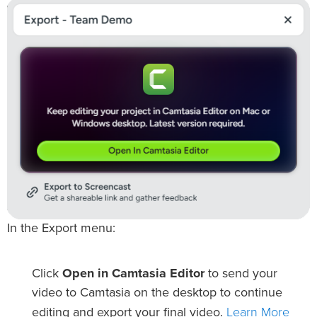
In the Export menu:
Click
Open in Camtasia Editor
to send your
video to Camtasia on the desktop to continue
Learn More
editing and export your final video.